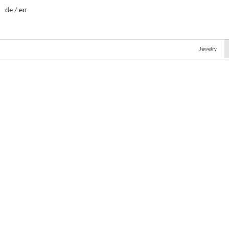
de
en
Jewelry