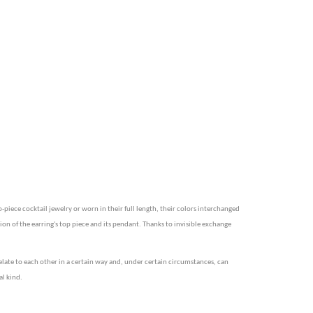
piece cocktail jewelry or worn in their full length, their colors interchanged
ion of the earring's top piece and its pendant. Thanks to invisible exchange
elate to each other in a certain way and, under certain circumstances, can
al kind.