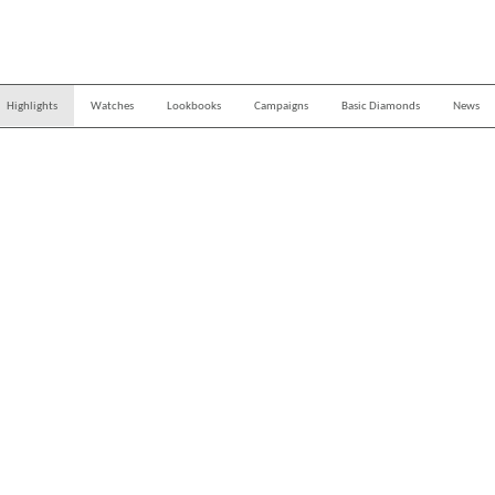
Highlights
Watches
Lookbooks
Campaigns
Basic Diamonds
News