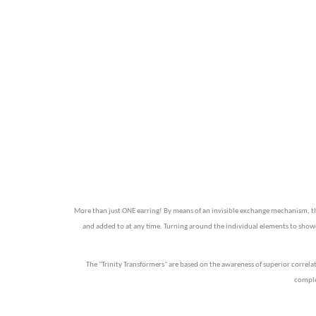
More than just ONE earring! By means of an invisible exchange mechanism, the 
and added to at any time. Turning around the individual elements to showcas
The "Trinity Transformers" are based on the awareness of superior correla
complem