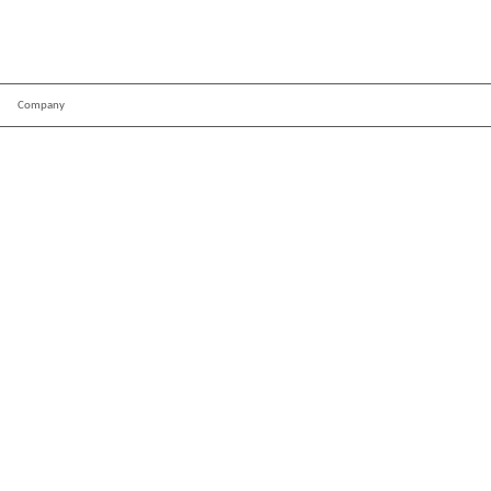
Company