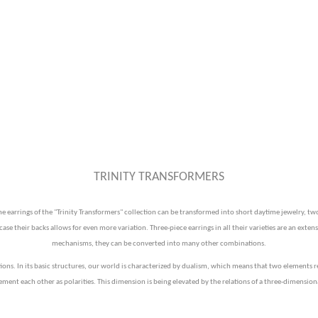
TRINITY TRANSFORMERS
earrings of the "Trinity Transformers" collection can be transformed into short daytime jewelry, two-
e their backs allows for even more variation. Three-piece earrings in all their varieties are an extens
mechanisms, they can be converted into many other combinations.
tions. In its basic structures, our world is characterized by dualism, which means that two elements r
ent each other as polarities. This dimension is being elevated by the relations of a three-dimension