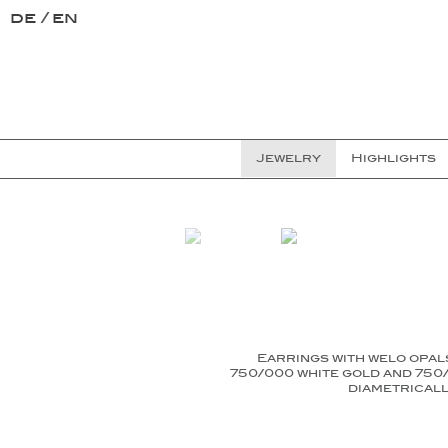
de
en
Jewelry
Highlights
Earrings with welo opal
750/000 white gold and 750/
diametricall