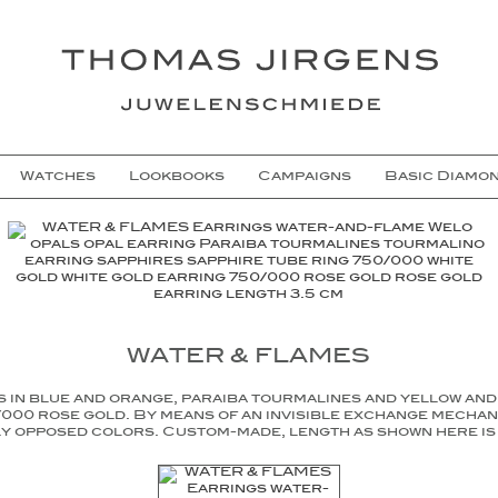
Watches
Lookbooks
Campaigns
Basic Diamo
WATER & FLAMES
s in blue and orange, paraiba tourmalines and yellow and 
000 rose gold. By means of an invisible exchange mechan
y opposed colors. Custom-made, length as shown here is 3.5