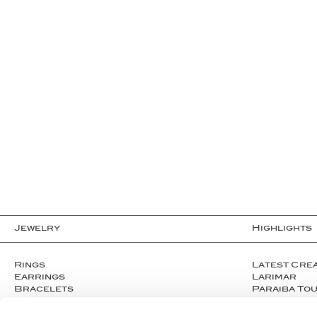
Jewelry
Highlights
Rings
Latest Cre
Earrings
Larimar
Bracelets
Paraiba To
Necklaces
Welo opals
Cufflinks
Clear Crys