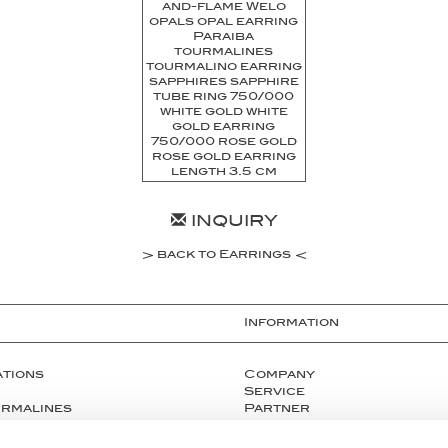
INQUIRY
back to Earrings
Information
ations
Company
Service
urmalines
Partner
Press
tals
Instagram