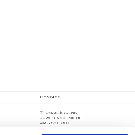
Contact
Thomas Jirgens
Juwelenschmiede
Am Kosttor 1
80331 Munich, Germany