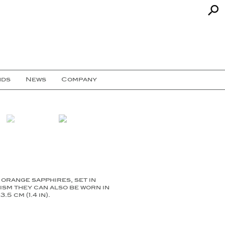
nds
News
Company
orange sapphires, set in
ism they can also be worn in
 cm (1.4 in).